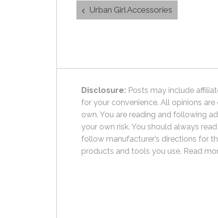
Post
Urban Girl Accessories
navigation
Disclosure:
Posts may include affiliat
for your convenience. All opinions are
own. You are reading and following ad
your own risk. You should always read
follow manufacturer’s directions for t
products and tools you use.
Read mor