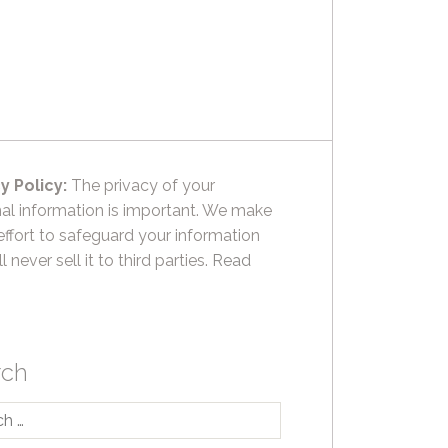
y Policy:
The privacy of your
al information is important. We make
effort to safeguard your information
l never sell it to third parties.
Read
rch
h