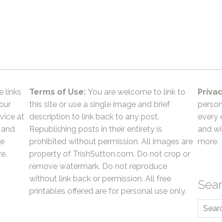
e links
Terms of Use:
You are welcome to link to
Privac
 our
this site or use a single image and brief
person
vice at
description to link back to any post.
every 
 and
Republishing posts in their entirety is
and wil
he
prohibited without permission. All images are
more.
e.
property of TrishSutton.com. Do not crop or
remove watermark. Do not reproduce
without link back or permission. All free
Sea
printables offered are for personal use only.
Searc
for: