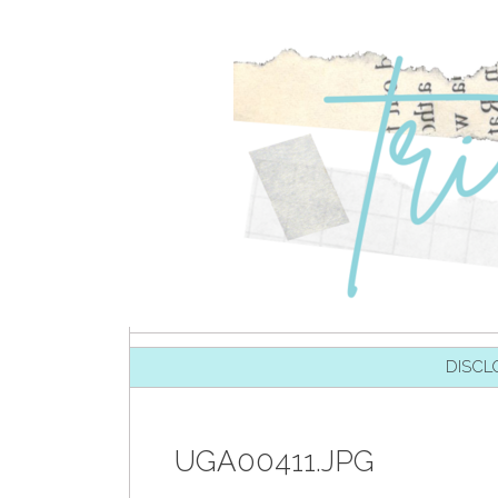
SKIP TO CONTENT
DISCL
UGA00411.JPG