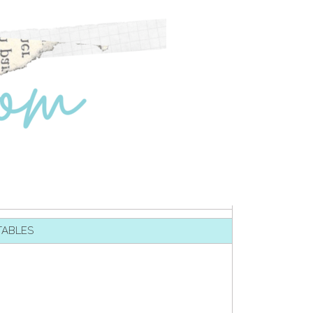
TABLES