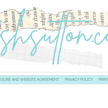
OSURE AND WEBSITE AGREEMENT
PRIVACY POLICY
PRIN