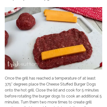
Once the grill has reached a temperature of at least
375* degrees place the Cheese Stuffed Burger Dogs
onto the hot grill. Close the lid and cook for 5 minutes
before rotating the burger dogs to cook an additional 5
minutes. Turn them two more times to create grill