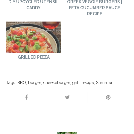
DIY UPCYCLED UTENSIL
GREEK VEGGIE BURGERS |
CADDY
FETA CUCUMBER SAUCE
RECIPE
GRILLED PIZZA
Tags:
BBQ
,
burger
,
cheeseburger
,
grill
,
recipe
,
Summer