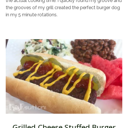
the actual cooking time. I quickly found my groove and
the grooves of my grill created the perfect burger dog
in my 5 minute rotations.
Grilled Cheese Stuffed Burger