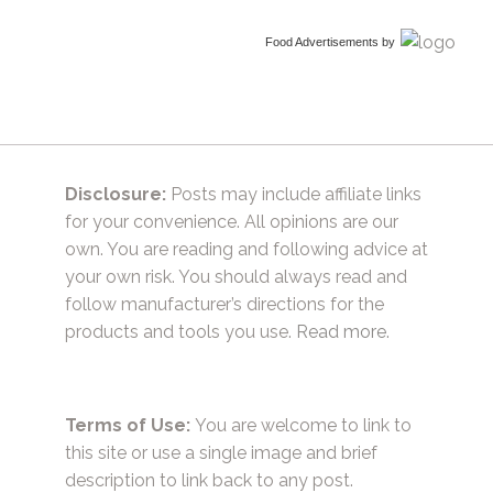
Food Advertisements
by
Disclosure:
Posts may include affiliate links
for your convenience. All opinions are our
own. You are reading and following advice at
your own risk. You should always read and
follow manufacturer’s directions for the
products and tools you use.
Read more.
Terms of Use:
You are welcome to link to
this site or use a single image and brief
description to link back to any post.