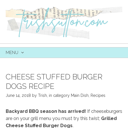
MENU
SKIP
TO
CONTENT
CHEESE STUFFED BURGER
DOGS RECIPE
June 14, 2018
by
Trish
,
in category
Main Dish
,
Recipes
Backyard BBQ season has arrived!
If cheeseburgers
are on your grill menu you must try this twist;
Grilled
Cheese Stuffed Burger Dogs
.