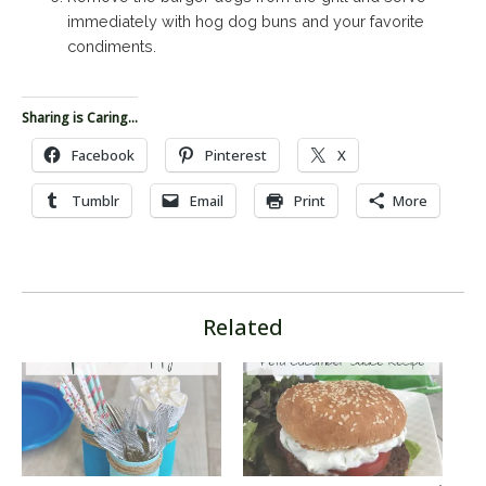
immediately with hog dog buns and your favorite
condiments.
Sharing is Caring...
Facebook
Pinterest
X
Tumblr
Email
Print
More
Related