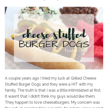
A couple years ago I tried my luck at Grilled Cheese
Stuffed Burger Dogs and they were a HIT with my
family. The truth is that I was a little intimidated at first.
It wasn’t that I didn’t think my guys would like them.
They happen to love cheeseburgers. My concern was