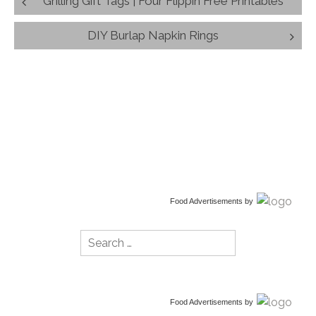
Grilling Gift Tags | Four Flippin Free Printables
navigation
DIY Burlap Napkin Rings
Food Advertisements
by
Search
for:
Food Advertisements
by