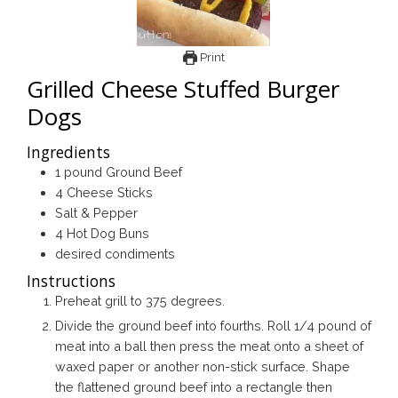
Print
Grilled Cheese Stuffed Burger
Dogs
Ingredients
1
pound
Ground Beef
4
Cheese Sticks
Salt & Pepper
4
Hot Dog Buns
desired condiments
Instructions
Preheat grill to 375 degrees.
Divide the ground beef into fourths. Roll 1/4 pound of
meat into a ball then press the meat onto a sheet of
waxed paper or another non-stick surface. Shape
the flattened ground beef into a rectangle then