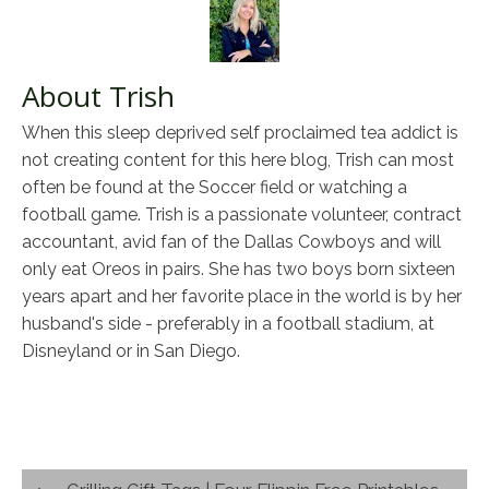
About Trish
When this sleep deprived self proclaimed tea addict is
not creating content for this here blog, Trish can most
often be found at the Soccer field or watching a
football game. Trish is a passionate volunteer, contract
accountant, avid fan of the Dallas Cowboys and will
only eat Oreos in pairs. She has two boys born sixteen
years apart and her favorite place in the world is by her
husband's side - preferably in a football stadium, at
Disneyland or in San Diego.
Post