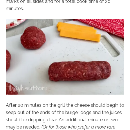
marks on all sides and for a total cook time of 20
minutes.
After 20 minutes on the grill the cheese should begin to
seep out of the ends of the burger dogs and the juices
should be dripping clear. An additional minute or two
may be needed.
(Or for those who prefer a more rare