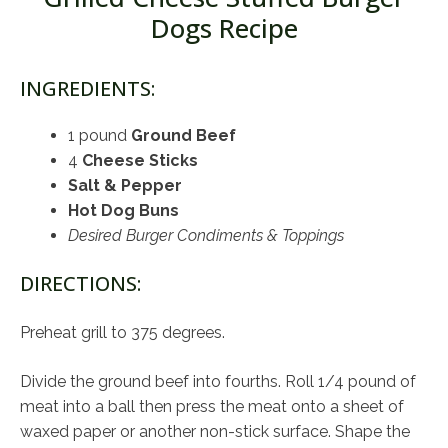
Dogs Recipe
INGREDIENTS:
1 pound
Ground Beef
4
Cheese Sticks
Salt & Pepper
Hot Dog Buns
Desired Burger Condiments & Toppings
DIRECTIONS:
Preheat grill to 375 degrees.
Divide the ground beef into fourths. Roll 1/4 pound of
meat into a ball then press the meat onto a sheet of
waxed paper or another non-stick surface. Shape the