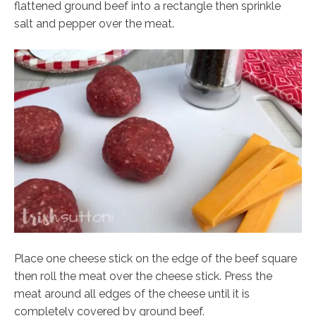
flattened ground beef into a rectangle then sprinkle
salt and pepper over the meat.
Place one cheese stick on the edge of the beef square
then roll the meat over the cheese stick. Press the
meat around all edges of the cheese until it is
completely covered by ground beef.