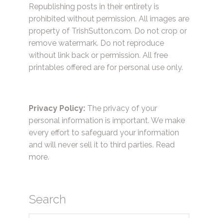
Republishing posts in their entirety is
prohibited without permission. All images are
property of TrishSutton.com. Do not crop or
remove watermark. Do not reproduce
without link back or permission. All free
printables offered are for personal use only.
Privacy Policy:
The privacy of your
personal information is important. We make
every effort to safeguard your information
and will never sell it to third parties.
Read
more.
Search