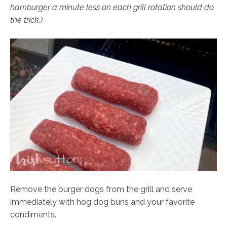
hamburger a minute less on each grill rotation should do
the trick.)
Remove the burger dogs from the grill and serve
immediately with hog dog buns and your favorite
condiments.