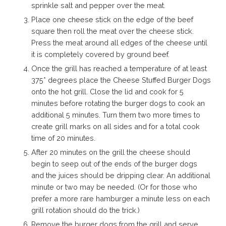
sprinkle salt and pepper over the meat.
Place one cheese stick on the edge of the beef
square then roll the meat over the cheese stick.
Press the meat around all edges of the cheese until
it is completely covered by ground beef.
Once the grill has reached a temperature of at least
375* degrees place the Cheese Stuffed Burger Dogs
onto the hot grill. Close the lid and cook for 5
minutes before rotating the burger dogs to cook an
additional 5 minutes. Turn them two more times to
create grill marks on all sides and for a total cook
time of 20 minutes.
After 20 minutes on the grill the cheese should
begin to seep out of the ends of the burger dogs
and the juices should be dripping clear. An additional
minute or two may be needed. (Or for those who
prefer a more rare hamburger a minute less on each
grill rotation should do the trick.)
Remove the burger dogs from the grill and serve