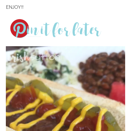
ENJOY!!