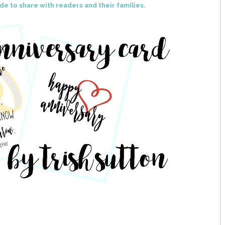
de to share with readers and their families.