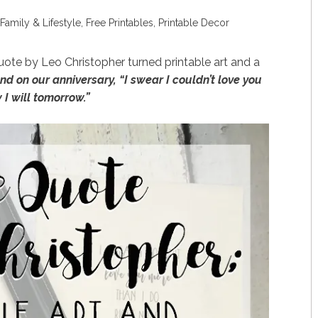
Family & Lifestyle
,
Free Printables
,
Printable Decor
ote by Leo Christopher turned printable art and a
d on our anniversary, “I swear I couldn’t love you
 I will tomorrow.”