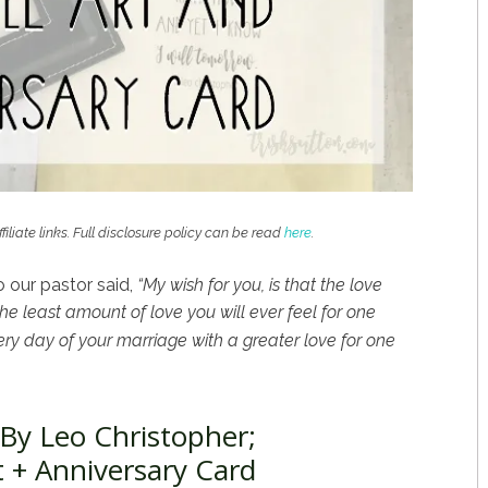
filiate links. Full disclosure policy can be read
here
.
 our pastor said,
“My wish for you, is that the love
e least amount of love you will ever feel for one
ry day of your marriage with a greater love for one
By Leo Christopher;
t + Anniversary Card