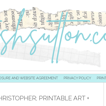
OSURE AND WEBSITE AGREEMENT
PRIVACY POLICY
PRIN
RISTOPHER; PRINTABLE ART +