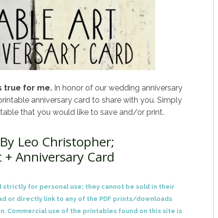
 true for me.
In honor of our wedding anniversary
printable anniversary card to share with you. Simply
ntable that you would like to save and/or print.
By Leo Christopher;
t + Anniversary Card
 strictly for personal use; they cannot be sold in their
ad or directly link to any of the PDF prints/downloads
n. Commercial use of the printables found on this site is