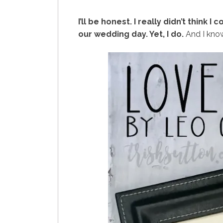
I’ll be honest. I really didn’t think I 
our wedding day. Yet, I do.
And I know