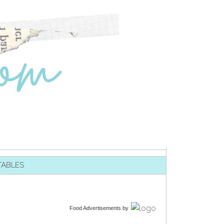
TABLES
Food Advertisements
by