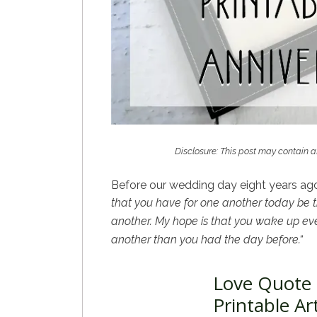
Disclosure: This post may contain af
Before our wedding day eight years ago
that you have for
one another today be th
another. My hope is that you wake up eve
another than you had the day before.
“
Love Quote 
Printable Ar