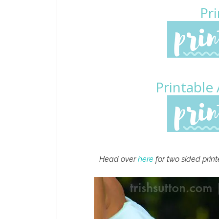
Pri
Printable
Head over
here
for two sided print