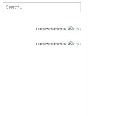
Search
for:
Food Advertisements
by
Food Advertisements
by