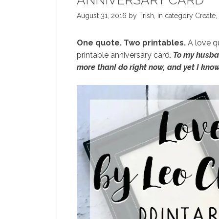
ANNIVERSARY CARD
August 31, 2016
by
Trish
,
in category
Create
,
One quote. Two printables.
A love qu
printable anniversary card.
To my husban
more thanI do right now, and yet I know