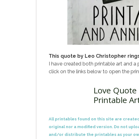
This quote by Leo Christopher rings
I have created both printable art and a 
click on the links below to open the pri
Love Quote 
Printable Ar
All printables found on this site are created
original nor a modified version. Do not uplo
and/or distribute the printables as your ow