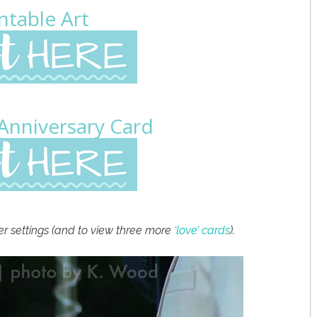
ntable Art
 Anniversary Card
er settings (and to view three more
‘love’ cards
).