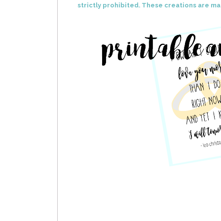
strictly prohibited. These creations are ma