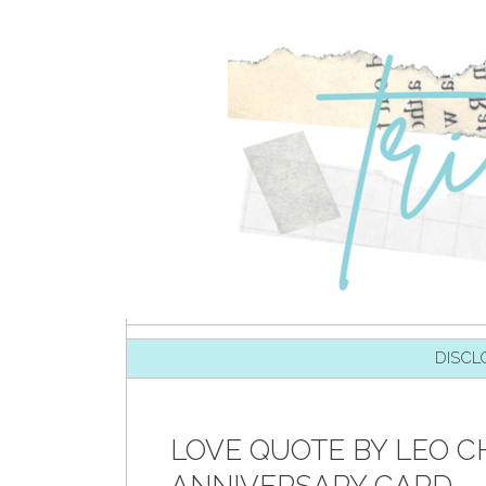
SKIP TO CONTENT
DISCL
LOVE QUOTE BY LEO CH