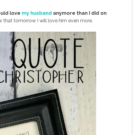
could love
my husband
anymore than I did on
 that tomorrow I will love him even more.