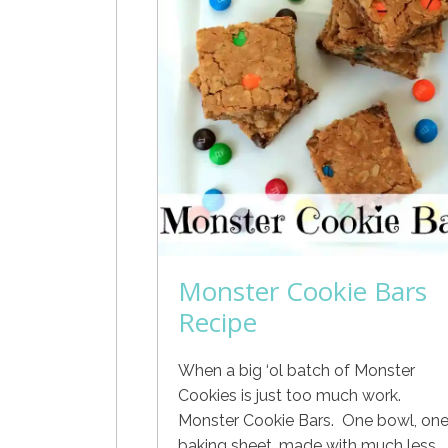
Monster Cookie Bars
Recipe
When a big ‘ol batch of Monster
Cookies is just too much work.
Monster Cookie Bars. One bowl, on
baking sheet, made with much less