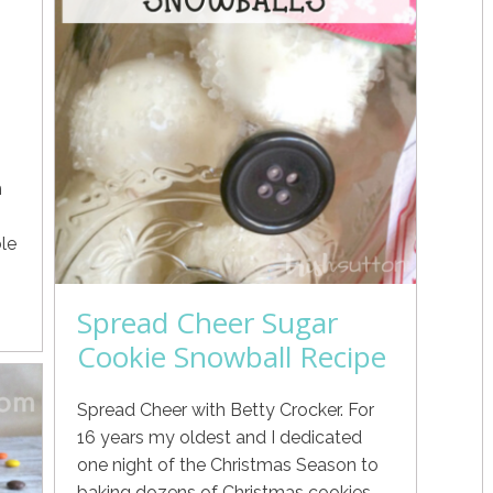
h
le
Spread Cheer Sugar
Cookie Snowball Recipe
Spread Cheer with Betty Crocker. For
16 years my oldest and I dedicated
one night of the Christmas Season to
baking dozens of Christmas cookies