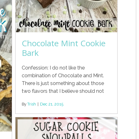
Chocolate Mint Cookie
Bark
Confession: I do not like the
combination of Chocolate and Mint.
There is just something about those
two flavors that I believe should not
By
Trish
|
Dec 21, 2015