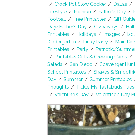
/
Crock Pot Slow Cooker
/
Dallas
/
Lifestyle
/
Fashion
/
Father's Day
/
Football
/
Free Printables
/
Gift Guid
Day/Father's Day
/
Giveaways
/
Hal
Printables
/
Holidays
/
Images
/
Iso
Kindergarten
/
Linky Party
/
Main Dis
Printables
/
Party
/
Patriotic/Summe
/
Printables Gifts & Greeting Cards
/
Salads
/
San Diego
/
Scavenger Hunt 
School Printables
/
Shakes & Smoothi
Day
/
Summer
/
Summer Printables
Thoughts
/
Tickle My Tastebuds Tue
/
Valentine's Day
/
Valentine's Day P