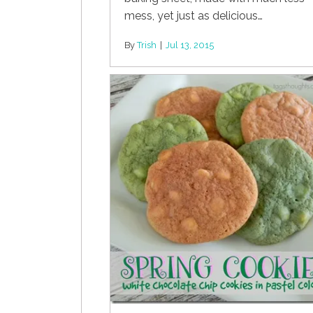
mess, yet just as delicious…
By
Trish
|
Jul 13, 2015