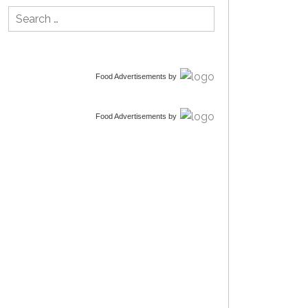
Search
for:
Food Advertisements
by
Food Advertisements
by