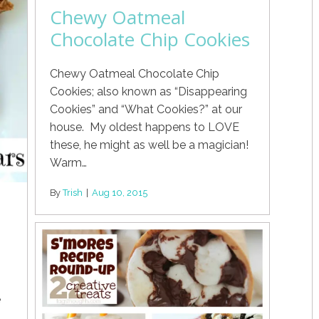
Chewy Oatmeal
Chocolate Chip Cookies
Chewy Oatmeal Chocolate Chip
Cookies; also known as “Disappearing
Cookies” and “What Cookies?” at our
house. My oldest happens to LOVE
these, he might as well be a magician!
Warm…
By
Trish
|
Aug 10, 2015
e