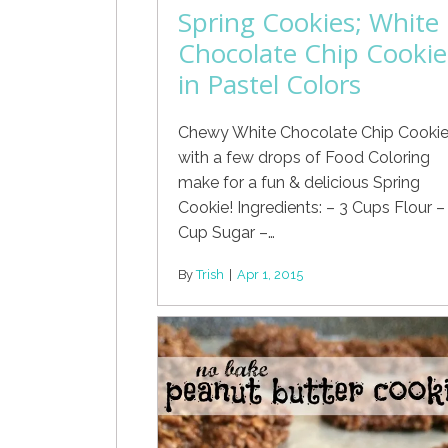
Spring Cookies; White
Chocolate Chip Cookie
in Pastel Colors
Chewy White Chocolate Chip Cooki
with a few drops of Food Coloring
make for a fun & delicious Spring
Cookie! Ingredients: – 3 Cups Flour –
Cup Sugar –…
By
Trish
|
Apr 1, 2015