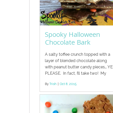
Spooky Halloween
Chocolate Bark
A salty toffee crunch topped with a
layer of blended chocolate along
with peanut butter candy pieces… Y
PLEASE. In fact, I’ll take two! My
By
Trish
|
Oct 8, 2015