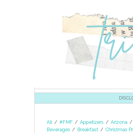
SKIP TO CONTENT
DISCL
All
/
#FMF
/
Appetizers
/
Arizona
/
Beverages
/
Breakfast
/
Christmas Pr