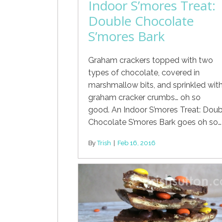
Indoor S’mores Treat:
Double Chocolate
S’mores Bark
Graham crackers topped with two
types of chocolate, covered in
marshmallow bits, and sprinkled wit
graham cracker crumbs… oh so
good. An Indoor S’mores Treat: Doub
Chocolate S’mores Bark goes oh so…
By
Trish
|
Feb 16, 2016