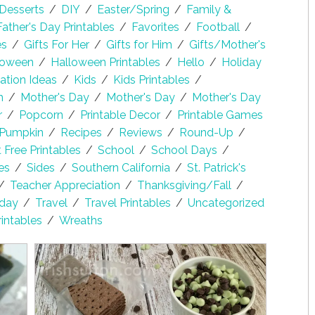
Desserts
/
DIY
/
Easter/Spring
/
Family &
Father's Day Printables
/
Favorites
/
Football
/
es
/
Gifts For Her
/
Gifts for Him
/
Gifts/Mother's
loween
/
Halloween Printables
/
Hello
/
Holiday
lation Ideas
/
Kids
/
Kids Printables
/
h
/
Mother's Day
/
Mother's Day
/
Mother's Day
r
/
Popcorn
/
Printable Decor
/
Printable Games
Pumpkin
/
Recipes
/
Reviews
/
Round-Up
/
Free Printables
/
School
/
School Days
/
es
/
Sides
/
Southern California
/
St. Patrick's
/
Teacher Appreciation
/
Thanksgiving/Fall
/
sday
/
Travel
/
Travel Printables
/
Uncategorized
rintables
/
Wreaths