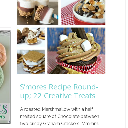
S’mores Recipe Round-
up; 22 Creative Treats
A roasted Marshmallow with a half
melted square of Chocolate between
two crispy Graham Crackers, Mmmm.