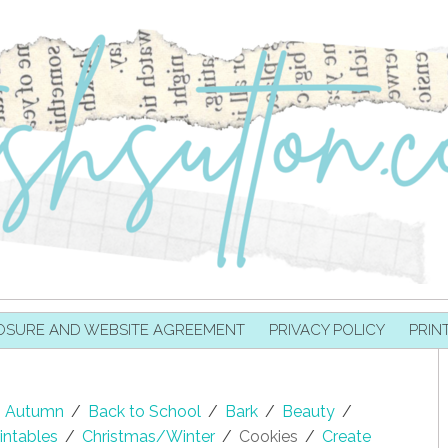
OSURE AND WEBSITE AGREEMENT
PRIVACY POLICY
PRIN
Autumn
/
Back to School
/
Bark
/
Beauty
/
intables
/
Christmas/Winter
/
Cookies
/
Create