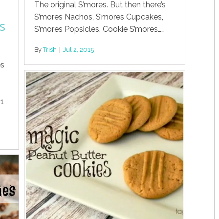
The original S’mores. But then there’s
S’mores Nachos, S’mores Cupcakes,
s
S’mores Popsicles, Cookie S’mores……
By
Trish
|
Jul 2, 2015
es
 1