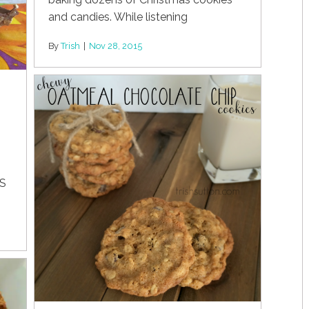
and candies. While listening
By
Trish
|
Nov 28, 2015
ES