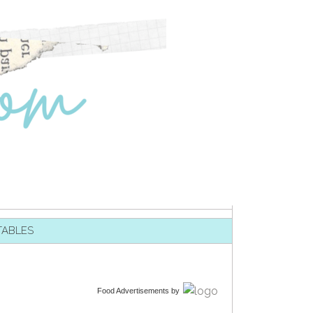
TABLES
Food Advertisements
by