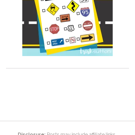
Disclosure:
Posts may include affiliate links