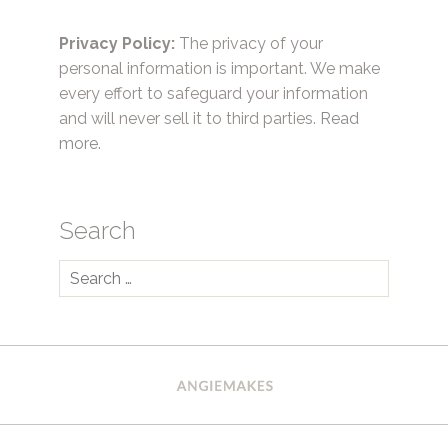
Privacy Policy:
The privacy of your
personal information is important. We make
every effort to safeguard your information
and will never sell it to third parties.
Read
more.
Search
Search
for: