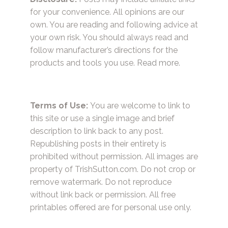
for your convenience. All opinions are our
own. You are reading and following advice at
your own risk. You should always read and
follow manufacturer’s directions for the
products and tools you use.
Read more.
Terms of Use:
You are welcome to link to
this site or use a single image and brief
description to link back to any post.
Republishing posts in their entirety is
prohibited without permission. All images are
property of TrishSutton.com. Do not crop or
remove watermark. Do not reproduce
without link back or permission. All free
printables offered are for personal use only.