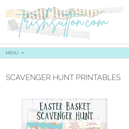
MENU
SKIP
TO
CONTENT
SCAVENGER HUNT PRINTABLES