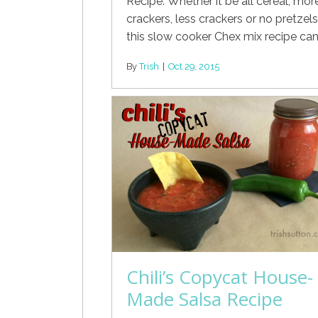
Recipe. Whether it be all cereal, mor
crackers, less crackers or no pretzels
this slow cooker Chex mix recipe can
By
Trish
|
Oct 29, 2015
Chili’s Copycat House-
Made Salsa Recipe