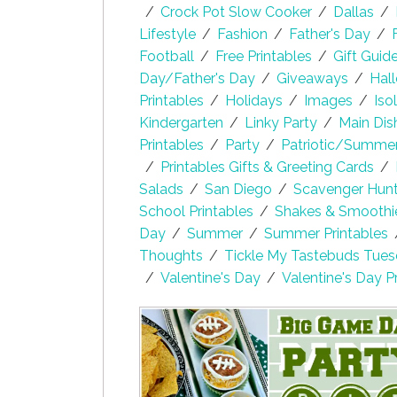
/
Crock Pot Slow Cooker
/
Dallas
/
Lifestyle
/
Fashion
/
Father's Day
/
Football
/
Free Printables
/
Gift Guid
Day/Father's Day
/
Giveaways
/
Hal
Printables
/
Holidays
/
Images
/
Iso
Kindergarten
/
Linky Party
/
Main Dis
Printables
/
Party
/
Patriotic/Summe
/
Printables Gifts & Greeting Cards
/
Salads
/
San Diego
/
Scavenger Hunt 
School Printables
/
Shakes & Smoothi
Day
/
Summer
/
Summer Printables
Thoughts
/
Tickle My Tastebuds Tue
/
Valentine's Day
/
Valentine's Day P