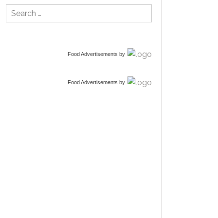
Search
for:
Food Advertisements
by
Food Advertisements
by