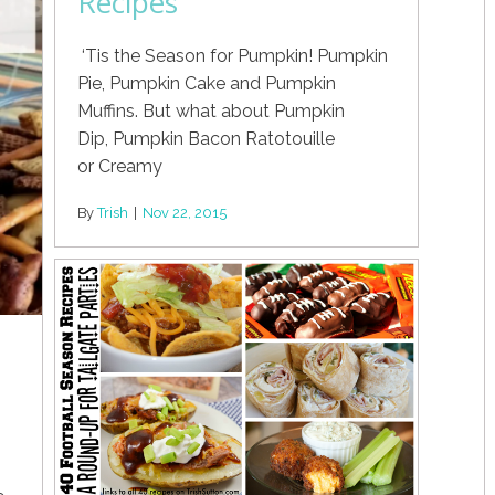
Recipes
‘Tis the Season for Pumpkin! Pumpkin
Pie, Pumpkin Cake and Pumpkin
Muffins. But what about Pumpkin
Dip, Pumpkin Bacon Ratotouille
or Creamy
By
Trish
|
Nov 22, 2015