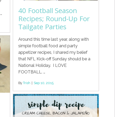
e
40 Football Season
…
Recipes; Round-Up For
Tailgate Parties
Around this time last year, along with
simple football food and party
appetizer recipes, I shared my belief
that NFL Kick-off Sunday should be a
National Holiday. I LOVE
FOOTBALL. …
By
Trish
|
Sep 10, 2015