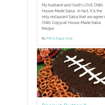
My husband and I both LOVE Chili’s
House-Made Salsa. In fact, it is the
only restaurant Salsa that we agree 
Chili’s Copycat House-Made Salsa
Recipe.
By
Trish
|
Aug 4, 2015