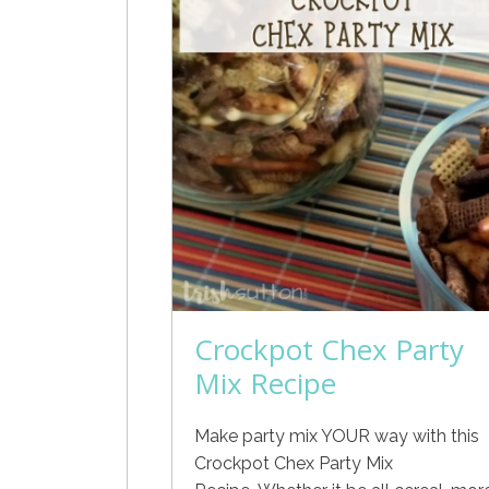
Crockpot Chex Party
Mix Recipe
Make party mix YOUR way with this
Crockpot Chex Party Mix