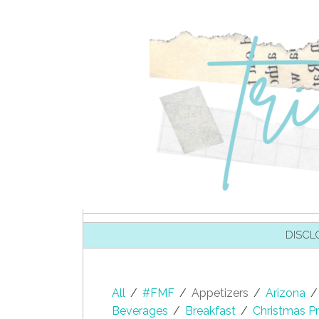
SKIP TO CONTENT
DISCL
All
/
#FMF
/
Appetizers
/
Arizona
/
Beverages
/
Breakfast
/
Christmas Pr