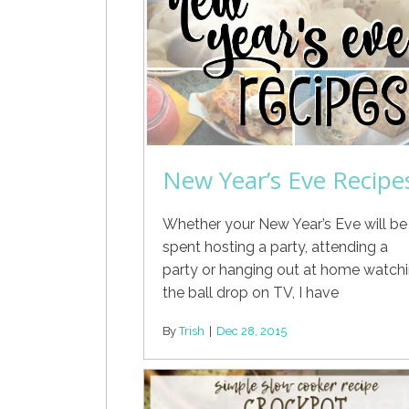
New Year’s Eve Recipe
Whether your New Year’s Eve will be
spent hosting a party, attending a
party or hanging out at home watch
the ball drop on TV, I have
By
Trish
|
Dec 28, 2015