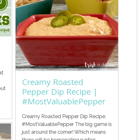
at
Creamy Roasted
out
Pepper Dip Recipe |
#MostValuablePepper
Creamy Roasted Pepper Dip Recipe;
#MostValuablePepper The big game is
just around the corner! Which means
there will be homegating parties