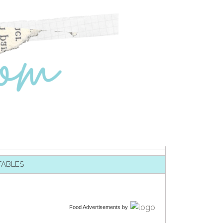
TABLES
Food Advertisements
by