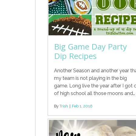
Big Game Day Party
Dip Recipes
Another Season and another year th
my team is not playing in the big
game. Long live the year after I got 
of high school all those moons and…
By
Trish
|
Feb 1, 2016