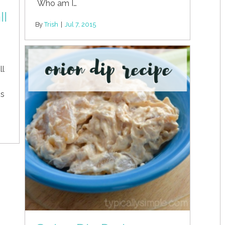
Who am I…
ll
By
Trish
|
Jul 7, 2015
ll
is