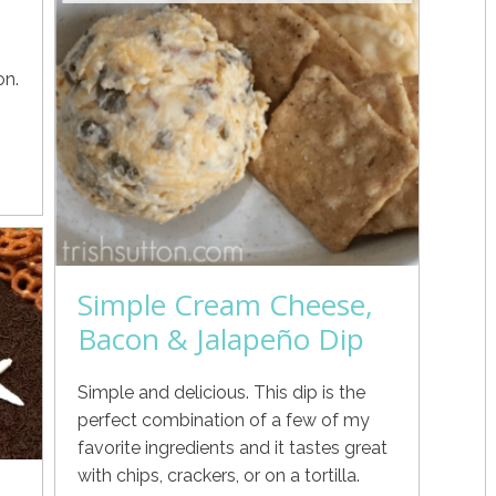
on.
Simple Cream Cheese,
Bacon & Jalapeño Dip
Simple and delicious. This dip is the
perfect combination of a few of my
favorite ingredients and it tastes great
with chips, crackers, or on a tortilla.