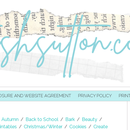
OSURE AND WEBSITE AGREEMENT
PRIVACY POLICY
PRIN
Autumn
/
Back to School
/
Bark
/
Beauty
/
intables
/
Christmas/Winter
/
Cookies
/
Create