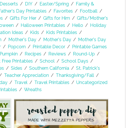
Desserts
/
DIY
/
Easter/Spring
/
Family &
Father's Day Printables
/
Favorites
/
Football
/
es
/
Gifts For Her
/
Gifts for Him
/
Gifts/Mother's
loween
/
Halloween Printables
/
Hello
/
Holiday
lation Ideas
/
Kids
/
Kids Printables
/
h
/
Mother's Day
/
Mother's Day
/
Mother's Day
r
/
Popcorn
/
Printable Decor
/
Printable Games
Pumpkin
/
Recipes
/
Reviews
/
Round-Up
/
Free Printables
/
School
/
School Days
/
es
/
Sides
/
Southern California
/
St. Patrick's
/
Teacher Appreciation
/
Thanksgiving/Fall
/
sday
/
Travel
/
Travel Printables
/
Uncategorized
rintables
/
Wreaths