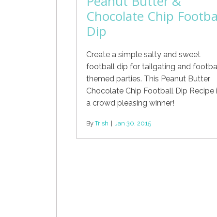
Peanut Butter &
Chocolate Chip Footba
Dip
Create a simple salty and sweet
football dip for tailgating and footba
themed parties. This Peanut Butter
Chocolate Chip Football Dip Recipe 
a crowd pleasing winner!
By
Trish
|
Jan 30, 2015