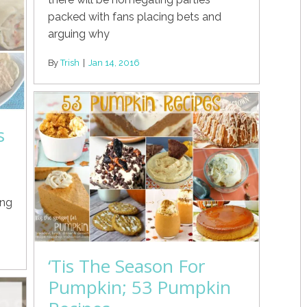
packed with fans placing bets and
arguing why
By
Trish
|
Jan 14, 2016
s
ing
‘Tis The Season For
Pumpkin; 53 Pumpkin