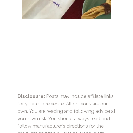
Disclosure:
Posts may include affiliate links
for your convenience. All opinions are our
own. You are reading and following advice at
your own risk. You should always read and
follow manufacturer’s directions for the