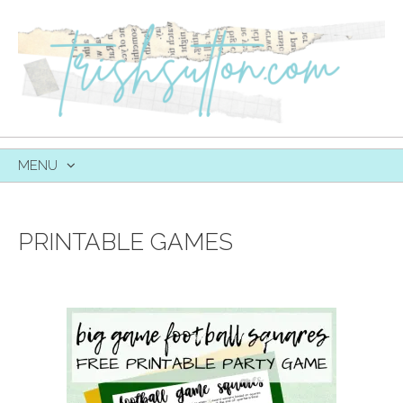
MENU
SKIP
TO
CONTENT
PRINTABLE GAMES