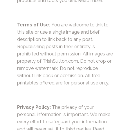
products and tools you use.
Read more.
Terms of Use:
You are welcome to link to
this site or use a single image and brief
description to link back to any post.
Republishing posts in their entirety is
prohibited without permission. All images are
property of TrishSutton.com. Do not crop or
remove watermark. Do not reproduce
without link back or permission. All free
printables offered are for personal use only.
Privacy Policy:
The privacy of your
personal information is important. We make
every effort to safeguard your information
and will never sell it to third parties.
Read