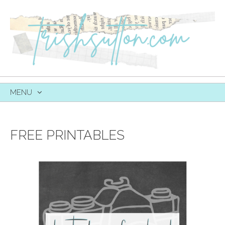
MENU
SKIP
TO
CONTENT
FREE PRINTABLES